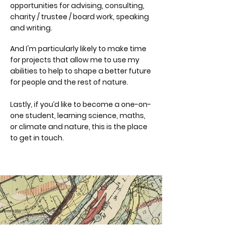
opportunities for a
dvising, c
onsulting,
c
harity / trustee / board work, speaking
and writing.
And I'm particularly likely to make time
for projects that allow me to use my
abilities to help to shape a better future
for people and the rest of nature.
Lastly, if you’d like to become a one-on-
one student, learning science, maths,
or climate and nature, this is the place
to get in touch.