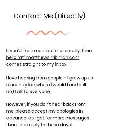
Contact Me (Directly)
If you’d like to contact me directly, then
hello “at” matthewshribman.com
comes straight to my inbox.
I love hearing from people – I grew up us
a country lad where I would (and still
do) talk to everyone.
However, if you don’t hear back from
me, please accept my apologies in
advance, as I get far more messages
than I can reply to these days!