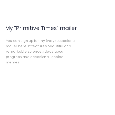
My "Primitive Times" mailer
You can sign up for my (very) occasional
mailer here. It features beautiful and
remarkable science, ideas about
progress and occasional, choice
memes.
First Name
Last Name
Email