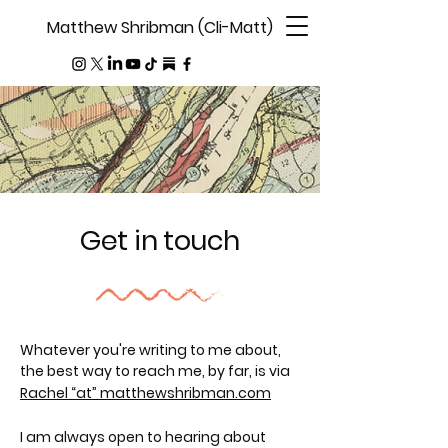
Matthew Shribman (Cli-Matt)
Get in touch
Whatever you're writing to me about,
the best way to reach me, by far, is via
Rachel “at” matthewshribman.com
I am always open to hearing about